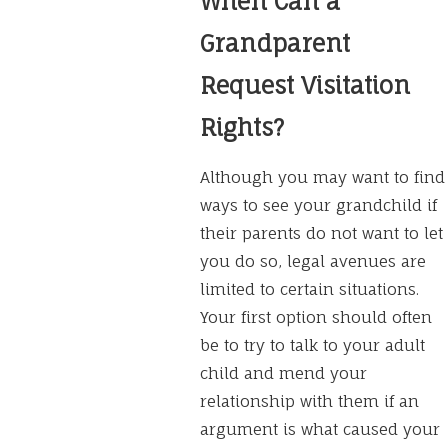
When Can a
Grandparent
Request Visitation
Rights?
Although you may want to find
ways to see your grandchild if
their parents do not want to let
you do so, legal avenues are
limited to certain situations.
Your first option should often
be to try to talk to your adult
child and mend your
relationship with them if an
argument is what caused your