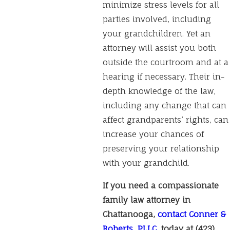
minimize stress levels for all
parties involved, including
your grandchildren. Yet an
attorney will assist you both
outside the courtroom and at a
hearing if necessary. Their in-
depth knowledge of the law,
including any change that can
affect grandparents’ rights, can
increase your chances of
preserving your relationship
with your grandchild.
If you need a compassionate
family law attorney in
Chattanooga,
contact Conner &
Roberts, PLLC
, today at
(423)