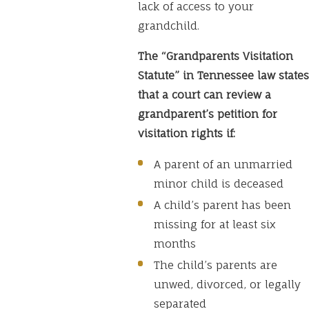
lack of access to your
grandchild.
The “Grandparents Visitation
Statute” in Tennessee law states
that a court can review a
grandparent’s petition for
visitation rights if:
A parent of an unmarried
minor child is deceased
A child’s parent has been
missing for at least six
months
The child’s parents are
unwed, divorced, or legally
separated