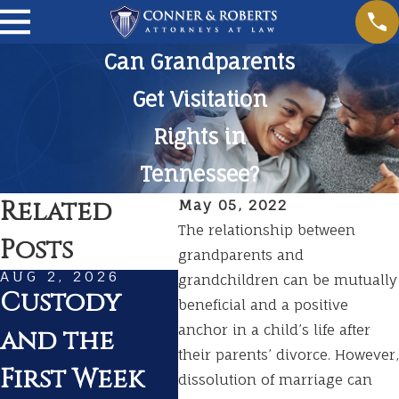
Can Grandparents
Get Visitation
Rights in
Tennessee?
Related
May 05, 2022
The relationship between
Posts
grandparents and
AUG 2, 2026
JUL 1, 2026
MAR
grandchildren can be mutually
Custody
Summer
Pr
beneficial and a positive
anchor in a child’s life after
and the
Travel With
fo
their parents’ divorce. However,
First Week
Kids During
in
dissolution of marriage can