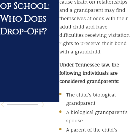
cause strain on relationships
of School:
a Pending
Ten
and a grandparent may find
Who Does
Divorce
Wh
themselves at odds with their
adult child and have
Drop-Off?
Ex
difficulties receiving visitation
Du
rights to preserve their bond
with a grandchild.
Yo
Under Tennessee law, the
Di
following individuals are
Pr
considered grandparents:
s
The child’s biological
grandparent
A biological grandparent’s
spouse
A parent of the child’s