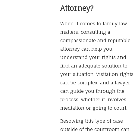
Attorney?
When it comes to family law
matters, consulting a
compassionate and reputable
attorney can help you
understand your rights and
find an adequate solution to
your situation. Visitation rights
can be complex, and a lawyer
can guide you through the
process, whether it involves
mediation or going to court.
Resolving this type of case
outside of the courtroom can