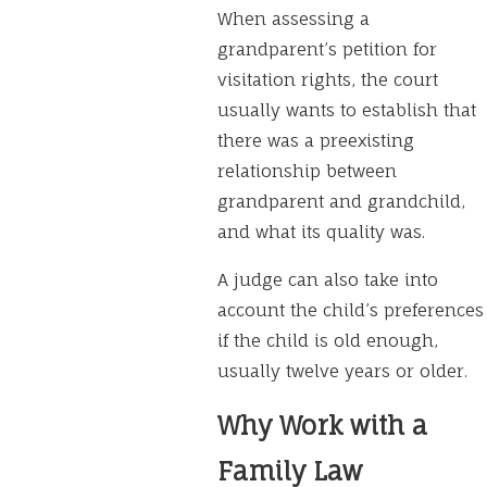
When assessing a
grandparent’s petition for
visitation rights, the court
usually wants to establish that
there was a preexisting
relationship between
grandparent and grandchild,
and what its quality was.
A judge can also take into
account the child’s preferences
if the child is old enough,
usually twelve years or older.
Why Work with a
Family Law