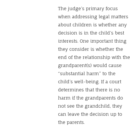
The judge’s primary focus
when addressing legal matters
about children is whether any
decision is in the child’s best
interests. One important thing
they consider is whether the
end of the relationship with the
grandparent(s) would cause
“substantial harm” to the
child’s well-being. If a court
determines that there is no
harm if the grandparents do
not see the grandchild, they
can leave the decision up to
the parents.