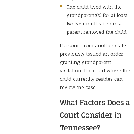
The child lived with the
grandparent(s) for at least
twelve months before a
parent removed the child
If a court from another state
previously issued an order
granting grandparent
visitation, the court where the
child currently resides can
review the case.
What Factors Does a
Court Consider in
Tennessee?