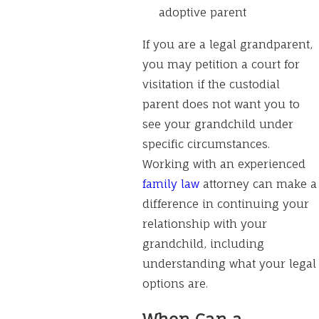
adoptive parent
If you are a legal grandparent,
you may petition a court for
visitation if the custodial
parent does not want you to
see your grandchild under
specific circumstances.
Working with an experienced
family law
attorney can make a
difference in continuing your
relationship with your
grandchild, including
understanding what your legal
options are.