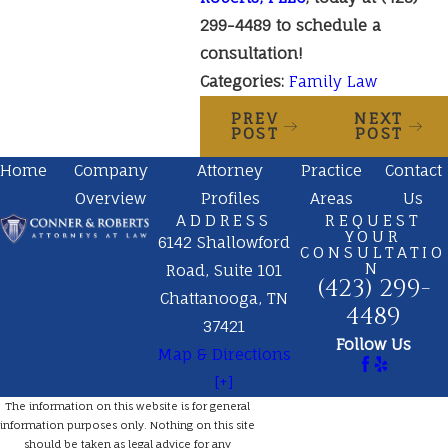
299-4489
to schedule a
consultation!
Categories:
Family Law
PREV
NEXT
POST
POST
Home
Company
Attorney
Practice
Contact
Overview
Profiles
Areas
Us
ADDRESS
REQUEST
YOUR
6142 Shallowford
CONSULTATIO
N
Road, Suite 101
(423) 299-
Chattanooga, TN
4489
37421
Follow Us
Map & Directions
[+]
The information on this website is for general
information purposes only. Nothing on this site
should be taken as legal advice for any