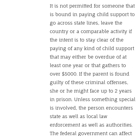
It is not permitted for someone that
is bound in paying child support to
go across state lines, leave the
country or a comparable activity if
the intent is to stay clear of the
paying of any kind of child support
that may either be overdue of at
least one year or that gathers to
over $5000. If the parent is found
guilty of these criminal offenses,
she or he might face up to 2 years
in prison. Unless something special
is involved, the person encounters
state as well as local law
enforcement as well as authorities.
The federal government can affect