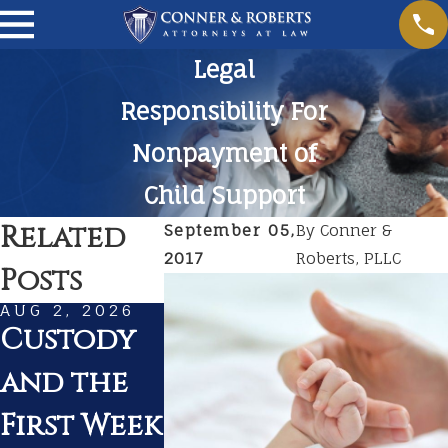
Legal
Responsibility For
Nonpayment of
Child Support
Related
September 05,
By
Conner &
2017
Roberts, PLLC
Posts
AUG 2, 2026
JUL 1, 2026
MAR 1, 20
Custody
Summer
Prepar
and the
Travel
for
First Week
With Kids
Court 