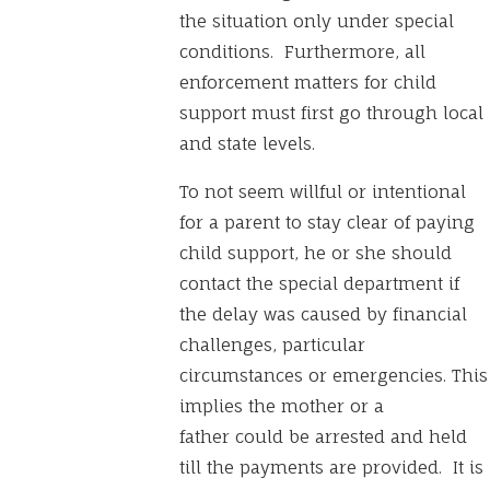
the situation only under special
conditions. Furthermore, all
enforcement matters for child
support must first go through local
and state levels.
To not seem willful or intentional
for a parent to stay clear of paying
child support, he or she should
contact the special department if
the delay was caused by financial
challenges, particular
circumstances or emergencies. This
implies the mother or a
father could be arrested and held
till the payments are provided. It is