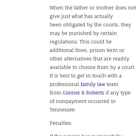
When the father or mother does not
give just what has actually
been obligated by the courts, they
may be punished by certain
regulations. This could be
additional fines, prison term or
other alternatives that are readily
available to choose from by a court.
It is best to get in touch with a
professional
family law
team
from
Conner & Roberts
if any type
of nonpayment occurred in
Tennessee.
Penalties