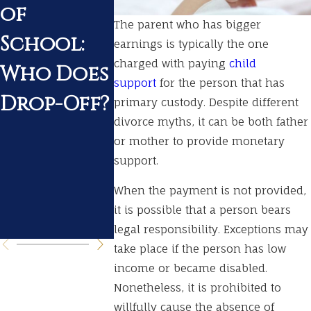
of
During a
Tenness
The parent who has bigger
School:
Pending
What t
earnings is typically the one
charged with paying
child
Who Does
Divorce
Expect
support
for the person that has
Drop-Off?
During
primary custody. Despite different
divorce myths, it can be both father
Your
or mother to provide monetary
Divorc
support.
Procee
When the payment is not provided,
it is possible that a person bears
ngs
legal responsibility. Exceptions may
take place if the person has low
income or became disabled.
Nonetheless, it is prohibited to
willfully cause the absence of