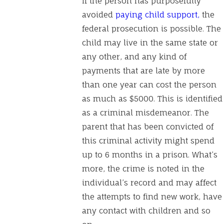
If the person has purposefully
avoided
paying child support,
the
federal prosecution is possible. The
child may live in the same state or
any other, and any kind of
payments that are late by more
than one year can cost the person
as much as $5000. This is identified
as a criminal misdemeanor. The
parent that has been convicted of
this criminal activity might spend
up to 6 months in a prison. What’s
more, the crime is noted in the
individual’s record and may affect
the attempts to find new work, have
any contact with children and so