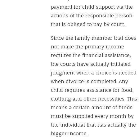
payment for child support via the
actions of the responsible person
that is obliged to pay by court.
Since the family member that does
not make the primary income
requires the financial assistance,
the courts have actually initiated
judgment when a choice is needed
when divorce is completed. Any
child requires assistance for food,
clothing and other necessities. This
means a certain amount of funds
must be supplied every month by
the individual that has actually the
bigger income.