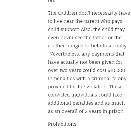
on.
The children don’t necessarily have
to live near the parent who pays
child support. Also, the child may
even never see the father or the
mother obliged to help financially.
Nevertheless, any payments that
have actually not been given for
over two years could cost $10,000
in penalties with a criminal felony
provided for the violation. These
convicted individuals could face
additional penalties and as much
as an overall of 2 years in prison.
Prohibitions