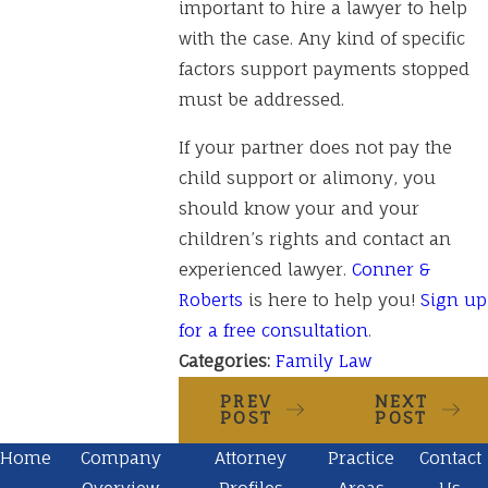
important to hire a lawyer to help
with the case. Any kind of specific
factors support payments stopped
must be addressed.
If your partner does not pay the
child support or alimony, you
should know your and your
children’s rights and contact an
experienced lawyer.
Conner &
Roberts
is here to help you!
Sign up
for a free consultation
.
Categories:
Family Law
PREV
NEXT
POST
POST
Home
Company
Attorney
Practice
Contact