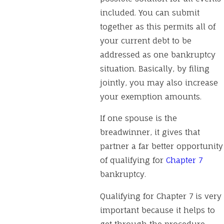
included. You can submit
together as this permits all of
your current debt to be
addressed as one bankruptcy
situation. Basically, by filing
jointly, you may also increase
your exemption amounts.
If one spouse is the
breadwinner, it gives that
partner a far better opportunity
of qualifying for
Chapter 7
bankruptcy.
Qualifying for Chapter 7 is very
important because it helps to