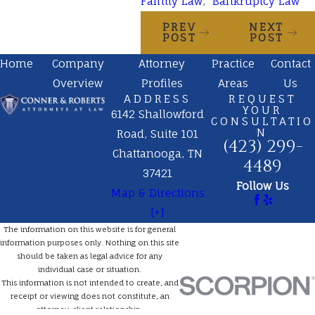
Family Law
,
Bankruptcy Law
PREV
NEXT
POST
POST
Home
Company
Attorney
Practice
Contact
Overview
Profiles
Areas
Us
ADDRESS
REQUEST
YOUR
6142 Shallowford
CONSULTATIO
N
Road, Suite 101
(423) 299-
Chattanooga, TN
4489
37421
Follow Us
Map & Directions
[+]
The information on this website is for general
information purposes only. Nothing on this site
should be taken as legal advice for any
individual case or situation.
This information is not intended to create, and
receipt or viewing does not constitute, an
attorney-client relationship.