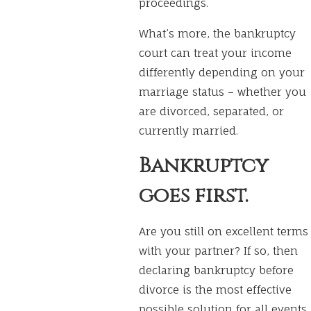
proceedings.
What’s more, the bankruptcy
court can treat your income
differently depending on your
marriage status – whether you
are divorced, separated, or
currently married.
Bankruptcy
goes first.
Are you still on excellent terms
with your partner? If so, then
declaring bankruptcy before
divorce is the most effective
possible solution for all events