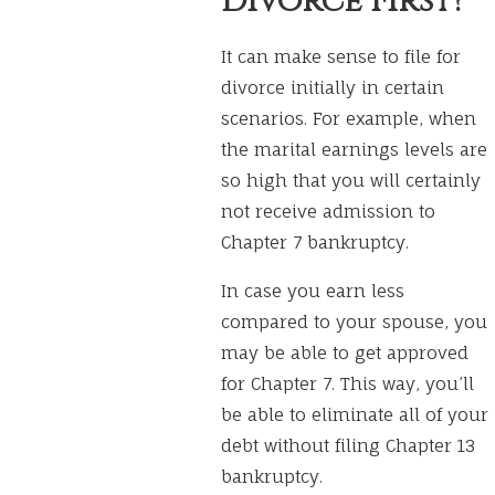
Divorce First?
It can make sense to file for
divorce initially in certain
scenarios. For example, when
the marital earnings levels are
so high that you will certainly
not receive admission to
Chapter 7 bankruptcy.
In case you earn less
compared to your spouse, you
may be able to get approved
for Chapter 7. This way, you’ll
be able to eliminate all of your
debt without filing Chapter 13
bankruptcy.