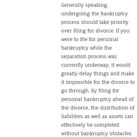
Generally speaking,
undergoing the bankruptcy
process should take priority
over filing for divorce. If you
were to file for personal
bankruptcy while the
separation process was
currently underway, it would
greatly delay things and make
it impossible for the divorce to
go through. By filing for
personal bankruptcy ahead of
the divorce, the distribution of
liabilities as well as assets can
effectively be completed
without bankruptcy obstacles