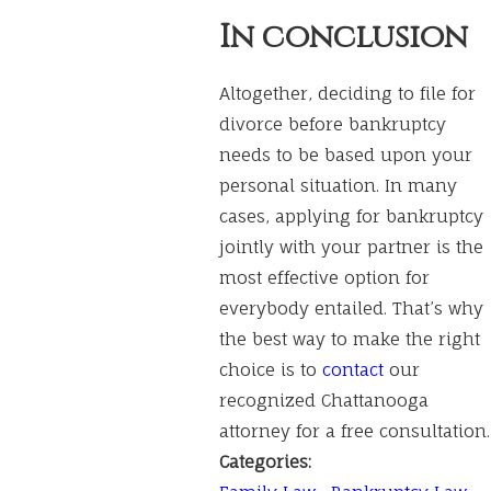
In conclusion
Altogether, deciding to file for
divorce before bankruptcy
needs to be based upon your
personal situation. In many
cases, applying for bankruptcy
jointly with your partner is the
most effective option for
everybody entailed. That’s why
the best way to make the right
choice is to
contact
our
recognized Chattanooga
attorney for a free consultation.
Categories: