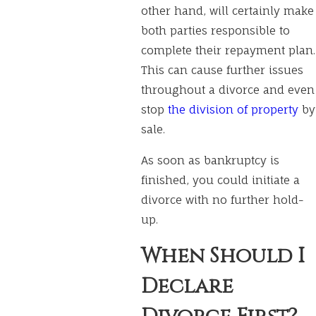
other hand, will certainly make
both parties responsible to
complete their repayment plan.
This can cause further issues
throughout a divorce and even
stop
the division of property
by
sale.
As soon as bankruptcy is
finished, you could initiate a
divorce with no further hold-
up.
When Should I
Declare