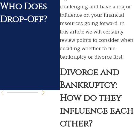
Who Does
Divorce
Wh
challenging and have a major
influence on your financial
Drop-Off?
Ex
resources going forward. In
Du
this article we will certainly
review points to consider when
Yo
deciding whether to file
Di
bankruptcy or divorce first.
Pr
Divorce and
s
Bankruptcy:
How do they
influence each
other?