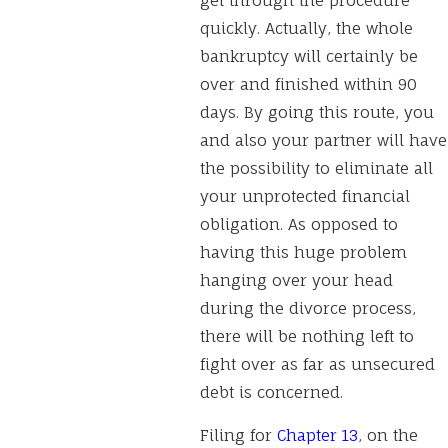
get through the procedure
quickly. Actually, the whole
bankruptcy will certainly be
over and finished within 90
days. By going this route, you
and also your partner will have
the possibility to eliminate all
your unprotected financial
obligation. As opposed to
having this huge problem
hanging over your head
during the divorce process,
there will be nothing left to
fight over as far as unsecured
debt is concerned.
Filing for
Chapter 13
, on the