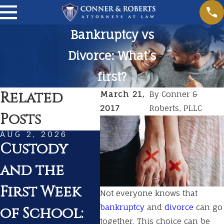
Bankruptcy vs
Divorce: What’s
first?
Related
March 21,
By
Conner &
2017
Roberts, PLLC
Posts
AUG 2, 2026
JUL 1, 2026
MAR
Custody
Summer
Pr
and the
Travel With
fo
First Week
Kids During
in
Not everyone knows that
bankruptcy
and
divorce
can go
of School:
a Pending
Ten
together. This choice can be