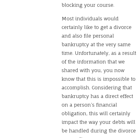
blocking your course.
Most individuals would
certainly like to get a divorce
and also file personal
bankruptcy at the very same
time. Unfortunately, as a result
of the information that we
shared with you, you now
know that this is impossible to
accomplish. Considering that
bankruptcy has a direct effect
on a person’s financial
obligation, this will certainly
impact the way your debts will
be handled during the divorce