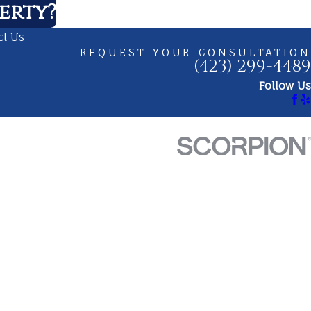
erty?
ct Us
REQUEST YOUR CONSULTATION
(423) 299-4489
Follow Us