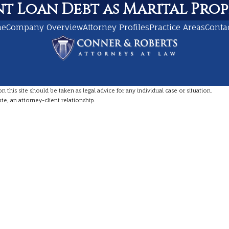
t Loan Debt as Marital Prop
me
Company Overview
Attorney Profiles
Practice Areas
Conta
this site should be taken as legal advice for any individual case or situation.
te, an attorney-client relationship.