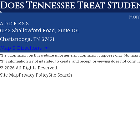
Does Tennessee Treat Studen
Ho
ADDRESS
6142 Shallowford Road, Suite 101
Chattanooga, TN 37421
Map & Directions [+]
The information on this website is for general information purposes only. Nothing on 
This information is not intended to create, and receipt or viewing does not constitu
© 2026 All Rights Reserved.
Site Map
Privacy Policy
Site Search