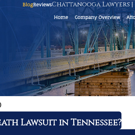
Chattanooga Lawyers | 
Blog
Reviews
Home
Company Overview
Att
0
ath Lawsuit in Tennessee?