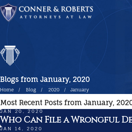
Blogs from January, 2020
Home
Blog
2020
January
Most Recent Posts from January, 202
JAN 20, 2020
Who Can File a Wrongful De
JAN 14, 2020