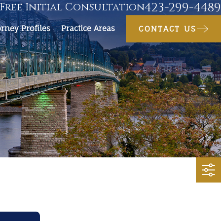
423-299-4489
Free Initial Consultation
orney Profiles
Practice Areas
CONTACT US