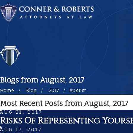
Blogs from August, 2017
Home
Blog
2017
August
Most Recent Posts from August, 2017
AUG 21, 2017
Risks Of Representing Yourse
AUG 17, 2017