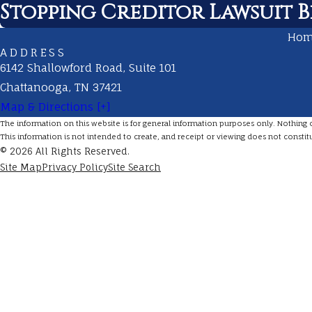
Stopping Creditor Lawsuit Be
Ho
ADDRESS
6142 Shallowford Road, Suite 101
Chattanooga, TN 37421
Map & Directions [+]
The information on this website is for general information purposes only. Nothing on 
This information is not intended to create, and receipt or viewing does not constitu
© 2026 All Rights Reserved.
Site Map
Privacy Policy
Site Search