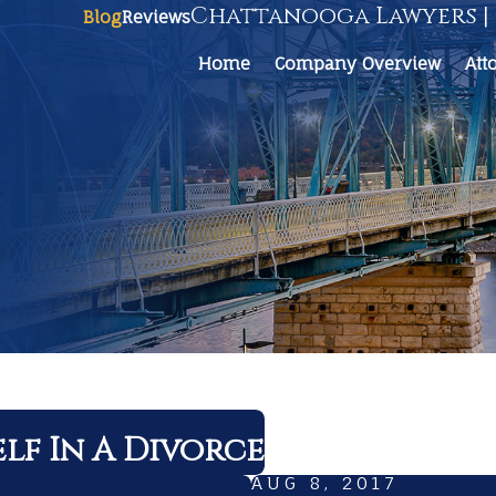
Chattanooga Lawyers | 
Blog
Reviews
Home
Company Overview
Att
lf In A Divorce
AUG 8, 2017