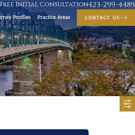
423-299-4489
Free Initial Consultation
orney Profiles
Practice Areas
CONTACT US