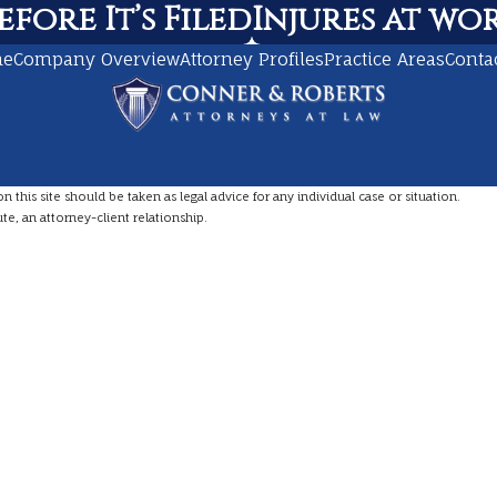
fore It’s Filed
Injures at work
me
Company Overview
Attorney Profiles
Practice Areas
Conta
this site should be taken as legal advice for any individual case or situation.
te, an attorney-client relationship.