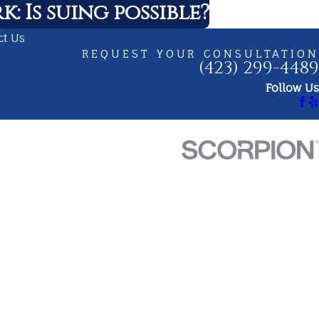
: Is suing possible?
ct Us
REQUEST YOUR CONSULTATION
(423) 299-4489
Follow Us