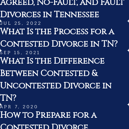
Agreed, No-Fault, and Fault
Divorces in Tennessee
JUL 25, 2022
What Is the Process for a
Contested Divorce in TN?
SEP 15, 2021
What Is the Difference
Between Contested &
Uncontested Divorce in
TN?
APR 7, 2020
How to Prepare for a
Contested Divorce