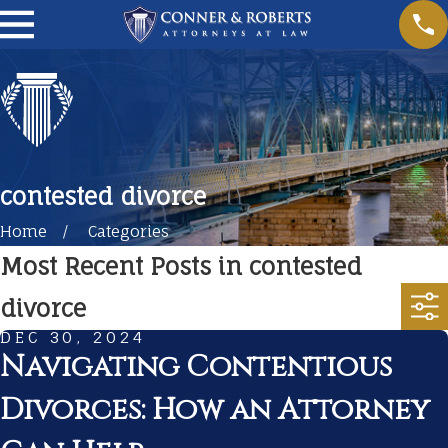
contested divorce
Home
Categories
Most Recent Posts in contested
divorce
DEC 30, 2024
Navigating Contentious
Divorces: How an Attorney