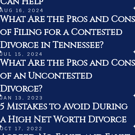
Can Help
AUG 16, 2024
What Are the Pros and Cons
of Filing for a Contested
Divorce in Tennessee?
JUL 15, 2024
What Are the Pros and Cons
of an Uncontested
Divorce?
JAN 13, 2023
5 Mistakes to Avoid During
a High Net Worth Divorce
OCT 17, 2022