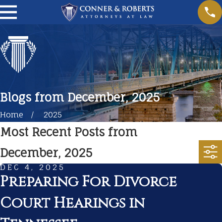
Blogs from December, 2025
Home
2025
Most Recent Posts from
December, 2025
DEC 4, 2025
Preparing For Divorce
Court Hearings in