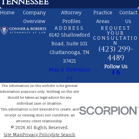
Tennessee
Home
Company
Attorney
Practice
Contact
Overview
Profiles
Areas
Us
ADDRESS
REQUEST
YOUR
6142 Shallowford
CONSULTATIO
N
Road, Suite 101
(423) 299-
Chattanooga, TN
4489
37421
Follow Us
Map & Directions
[+]
The information on this website is for general
information purposes only. Nothing on this site
should be taken as legal advice for any
individual case or situation.
This information is not intended to create, and
receipt or viewing does not constitute, an
attorney-client relationship.
© 2026 All Rights Reserved.
Site Map
Privacy Policy
Site Search