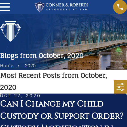
Blogs from October, 2020
Home
2020
Most Recent Posts from October,
2020
OCT 27, 2020
Can I Change my Child
Custody or Support Order?