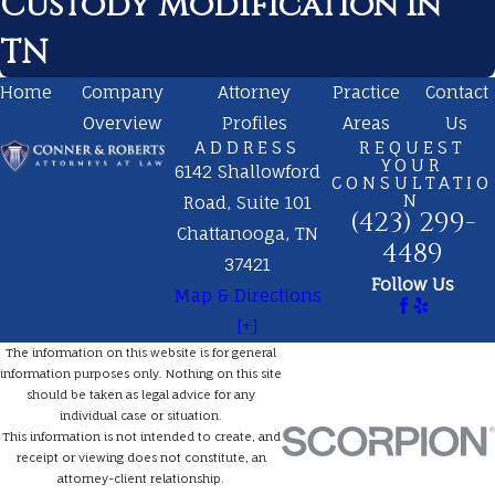
Custody Modification in
TN
Home
Company
Attorney
Practice
Contact
Overview
Profiles
Areas
Us
ADDRESS
REQUEST
YOUR
6142 Shallowford
CONSULTATIO
N
Road, Suite 101
(423) 299-
Chattanooga, TN
4489
37421
Follow Us
Map & Directions
[+]
The information on this website is for general
information purposes only. Nothing on this site
should be taken as legal advice for any
individual case or situation.
This information is not intended to create, and
receipt or viewing does not constitute, an
attorney-client relationship.