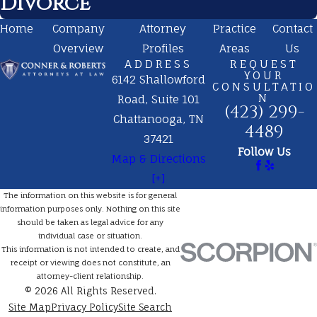
Divorce
Home
Company
Attorney
Practice
Contact
Overview
Profiles
Areas
Us
ADDRESS
REQUEST
YOUR
6142 Shallowford
CONSULTATIO
N
Road, Suite 101
(423) 299-
Chattanooga, TN
4489
37421
Follow Us
Map & Directions
[+]
The information on this website is for general
information purposes only. Nothing on this site
should be taken as legal advice for any
individual case or situation.
This information is not intended to create, and
receipt or viewing does not constitute, an
attorney-client relationship.
© 2026 All Rights Reserved.
Site Map
Privacy Policy
Site Search