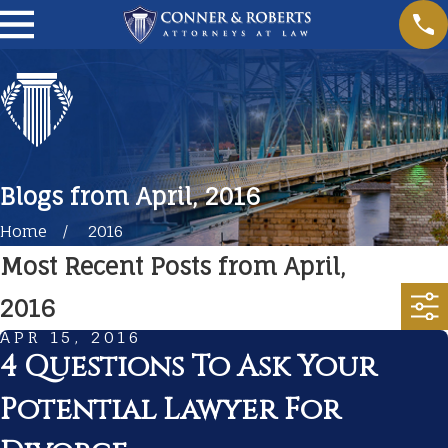
Blogs from April, 2016
Home
2016
Most Recent Posts from April,
2016
APR 15, 2016
4 Questions To Ask Your
Potential Lawyer For