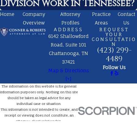
Division Work in Tennessee?
Home
Company
Attorney
Practice
Contact
Overview
Profiles
Areas
Us
ADDRESS
REQUEST
YOUR
6142 Shallowford
CONSULTATIO
N
Road, Suite 101
(423) 299-
Chattanooga, TN
4489
37421
Follow Us
Map & Directions
[+]
The information on this website is for general
information purposes only. Nothing on this site
should be taken as legal advice for any
individual case or situation.
This information is not intended to create, and
receipt or viewing does not constitute, an
attorney-client relationship.
© 2026 All Rights Reserved.
Site Map
Privacy Policy
Site Search