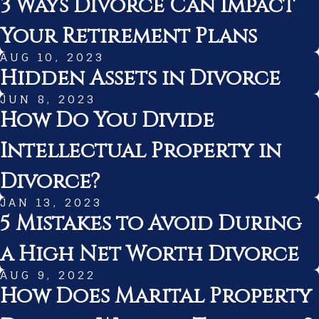
3 Ways Divorce Can Impact
Your Retirement Plans
AUG 10, 2023
Hidden Assets in Divorce
JUN 8, 2023
How Do You Divide
Intellectual Property in
Divorce?
JAN 13, 2023
5 Mistakes to Avoid During
a High Net Worth Divorce
AUG 9, 2022
How Does Marital Property