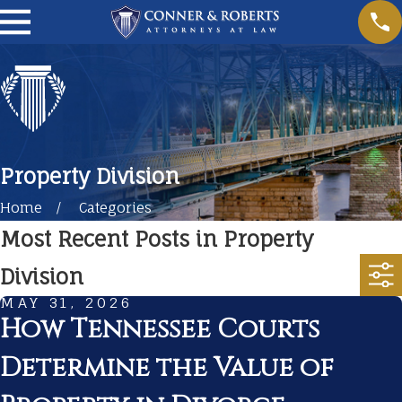
Property Division
Home
Categories
Most Recent Posts in Property
Division
MAY 31, 2026
How Tennessee Courts
Determine the Value of