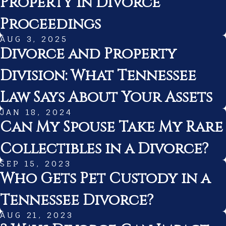
Property in Divorce
Proceedings
AUG 3, 2025
Divorce and Property
Division: What Tennessee
Law Says About Your Assets
JAN 18, 2024
Can My Spouse Take My Rare
Collectibles in a Divorce?
SEP 15, 2023
Who Gets Pet Custody in a
Tennessee Divorce?
AUG 21, 2023