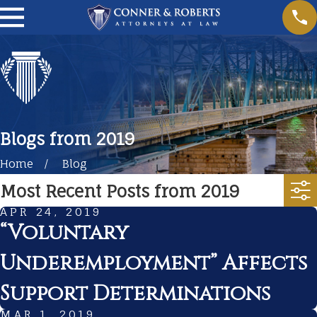
Blogs from 2019
Home
Blog
Most Recent Posts from 2019
APR 24, 2019
“Voluntary
Underemployment” Affects
Support Determinations
MAR 1, 2019