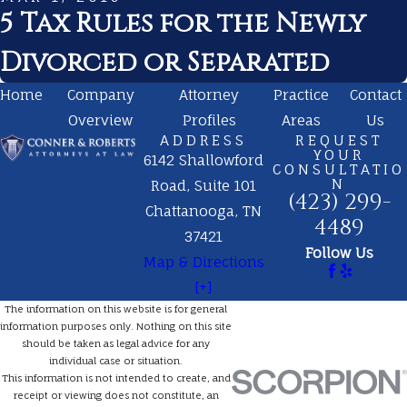
5 Tax Rules for the Newly
Divorced or Separated
Home
Company
Attorney
Practice
Contact
Overview
Profiles
Areas
Us
ADDRESS
REQUEST
YOUR
6142 Shallowford
CONSULTATIO
N
Road, Suite 101
(423) 299-
Chattanooga, TN
4489
37421
Follow Us
Map & Directions
[+]
The information on this website is for general
information purposes only. Nothing on this site
should be taken as legal advice for any
individual case or situation.
This information is not intended to create, and
receipt or viewing does not constitute, an