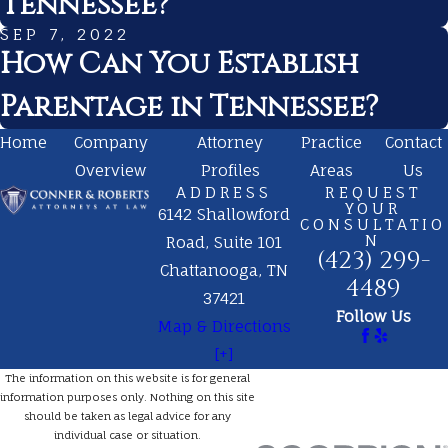
Tennessee?
SEP 7, 2022
How Can You Establish
Parentage in Tennessee?
Home
Company
Attorney
Practice
Contact
Overview
Profiles
Areas
Us
ADDRESS
REQUEST
YOUR
6142 Shallowford
CONSULTATIO
N
Road, Suite 101
(423) 299-
Chattanooga, TN
4489
37421
Follow Us
Map & Directions
[+]
The information on this website is for general
information purposes only. Nothing on this site
should be taken as legal advice for any
individual case or situation.