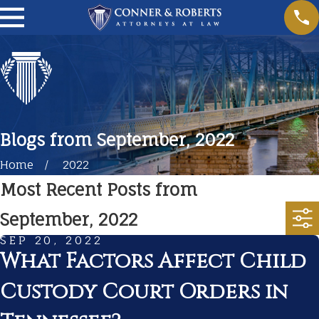
Blogs from September, 2022
Home
2022
Most Recent Posts from
September, 2022
SEP 20, 2022
What Factors Affect Child
Custody Court Orders in