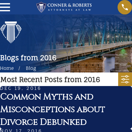
Blogs from 2016
Home
Blog
Most Recent Posts from 2016
DEC 19, 2016
Common Myths and
Misconceptions about
Divorce Debunked
NOV 17, 2016