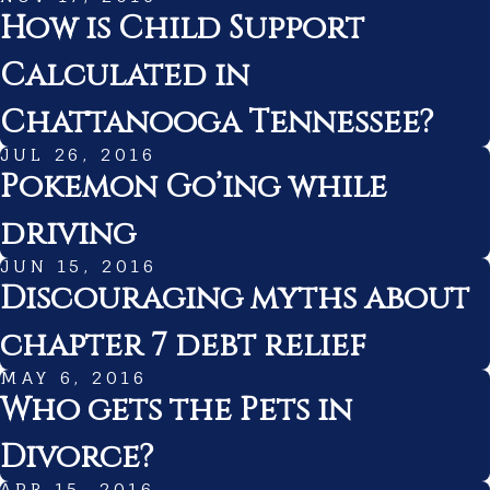
How is Child Support
Calculated in
Chattanooga Tennessee?
JUL 26, 2016
Pokemon Go’ing while
driving
JUN 15, 2016
Discouraging myths about
chapter 7 debt relief
MAY 6, 2016
Who gets the Pets in
Divorce?
APR 15, 2016