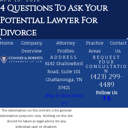
4 Questions To Ask Your
Potential Lawyer For
Divorce
Home
Company
Attorney
Practice
Contact
Overview
Profiles
Areas
Us
ADDRESS
REQUEST
YOUR
6142 Shallowford
CONSULTATIO
N
Road, Suite 101
(423) 299-
Chattanooga, TN
4489
37421
Follow Us
Map & Directions
[+]
The information on this website is for general
information purposes only. Nothing on this site
should be taken as legal advice for any
individual case or situation.