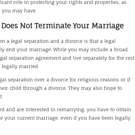
ficant role in protecting your rights and properties, as
ld you may have.
n Does Not Terminate Your Marriage
n a legal separation and a divorce is that a legal
lly end your marriage. While you may include a broad
gal separation agreement and live separately for the rest
 legally married.
l separation over a divorce for religious reasons or if
their child through a divorce. They may also hope to
t.
ted and are interested in remarrying, you have to obtain
ate your current marriage, even if you have been legally