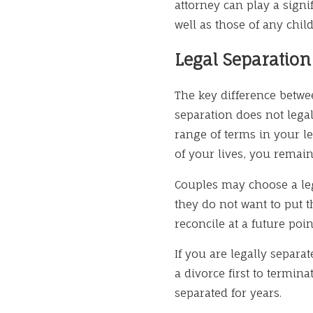
attorney can play a signi
well as those of any chi
Legal Separatio
The key difference betwee
separation does not lega
range of terms in your le
of your lives, you remain
Couples may choose a lega
they do not want to put 
reconcile at a future poin
If you are legally separa
a divorce first to termin
separated for years.