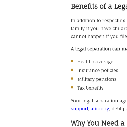
Benefits of a Leg
In addition to respecting
family if you have childre
cannot happen if you file
A legal separation can ma
Health coverage
Insurance policies
Military pensions
Tax benefits
Your legal separation ag
support
,
alimony
, debt 
Why You Need a L