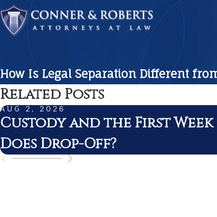
How Is Legal Separation Different fro
Related Posts
AUG 2, 2026
Custody and the First Week
Does Drop-Off?