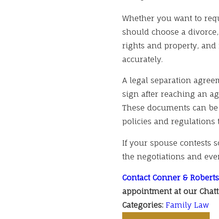
Whether you want to requ
should choose a divorce,
rights and property, and 
accurately.
A legal separation agree
sign after reaching an a
These documents can be 
policies and regulations 
If your spouse contests 
the negotiations and even
Contact Conner & Roberts
appointment at our Chatt
Categories:
Family Law