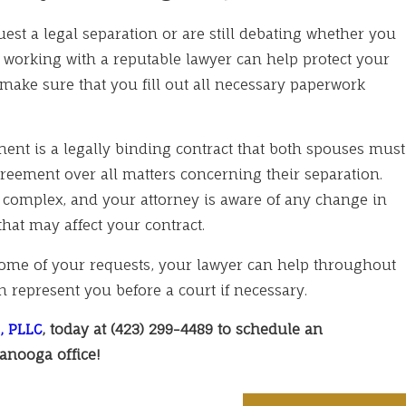
est a legal separation or are still debating whether you
 working with a reputable lawyer can help protect your
make sure that you fill out all necessary paperwork
ment is a legally binding contract that both spouses must
greement over all matters concerning their separation.
complex, and your attorney is aware of any change in
that may affect your contract.
some of your requests, your lawyer can help throughout
 represent you before a court if necessary.
, PLLC
, today at
(423) 299-4489
to schedule an
anooga office!