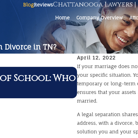
Chattanooga Lawyers | 
Blog
Reviews
Home
Company Overview
Att
m Divorce in TN?
April 12, 2022
If your marriage does no
JUL 1, 2026
 of School: Who
your specific situation. 
Summer Trav
temporary or long-term o
Divorce
ensures that your assets 
married.
A legal separation shares
address, with a divorce, 
solution you and your sp