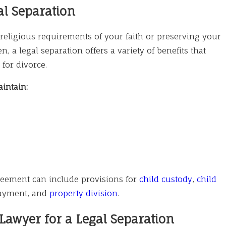
al Separation
 religious requirements of your faith or preserving your
n, a legal separation offers a variety of benefits that
 for divorce.
intain:
reement can include provisions for
child custody
,
child
payment, and
property division
.
awyer for a Legal Separation