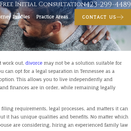
423-299-4489
Free Initial Consultation
orney Profiles
Practice Areas
CONTACT US
t work out,
divorce
may not be a solution suitable for
You can opt for a legal separation in Tennessee as a
el With Kids During a Pend
ption. This allows you to live independently and
and finances are in order, while remaining legally
 filing requirements, legal processes, and matters it can
but it has unique qualities and benefits. No matter which
ouse are considering, hiring an experienced family law