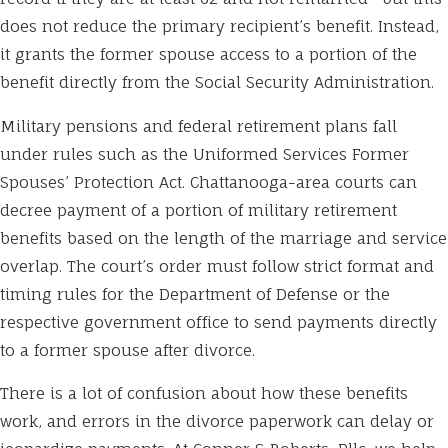
does not reduce the primary recipient’s benefit. Instead,
it grants the former spouse access to a portion of the
benefit directly from the Social Security Administration.
Military pensions and federal retirement plans fall
under rules such as the Uniformed Services Former
Spouses’ Protection Act. Chattanooga-area courts can
decree payment of a portion of military retirement
benefits based on the length of the marriage and service
overlap. The court’s order must follow strict format and
timing rules for the Department of Defense or the
respective government office to send payments directly
to a former spouse after divorce.
There is a lot of confusion about how these benefits
work, and errors in the divorce paperwork can delay or