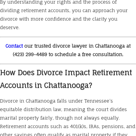
By understanding your rights and the process of
dividing retirement accounts, you can approach your
divorce with more confidence and the clarity you
deserve.
Contact
our trusted divorce lawyer in Chattanooga at
(423) 299-4489
to schedule a free consultation.
How Does Divorce Impact Retirement
Accounts in Chattanooga?
Divorce in Chattanooga falls under Tennessee’s
equitable distribution law, meaning the court divides
marital property fairly, though not always equally.
Retirement accounts such as 401(k)s, IRAs, pensions, and
other savings often qualify as marital property if they