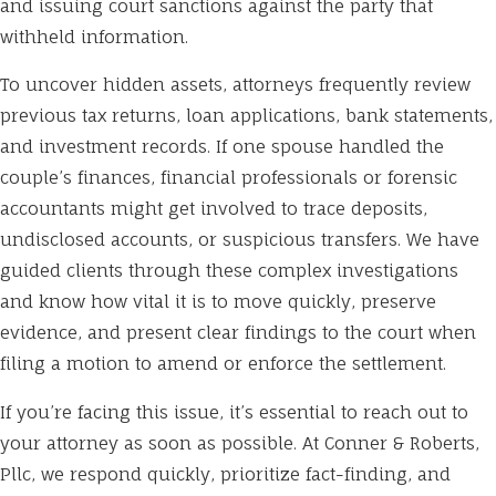
and issuing court sanctions against the party that
withheld information.
To uncover hidden assets, attorneys frequently review
previous tax returns, loan applications, bank statements,
and investment records. If one spouse handled the
couple’s finances, financial professionals or forensic
accountants might get involved to trace deposits,
undisclosed accounts, or suspicious transfers. We have
guided clients through these complex investigations
and know how vital it is to move quickly, preserve
evidence, and present clear findings to the court when
filing a motion to amend or enforce the settlement.
If you’re facing this issue, it’s essential to reach out to
your attorney as soon as possible. At Conner & Roberts,
Pllc, we respond quickly, prioritize fact-finding, and