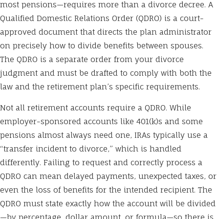
most pensions—requires more than a divorce decree. A
Qualified Domestic Relations Order (QDRO) is a court-
approved document that directs the plan administrator
on precisely how to divide benefits between spouses.
The QDRO is a separate order from your divorce
judgment and must be drafted to comply with both the
law and the retirement plan’s specific requirements.
Not all retirement accounts require a QDRO. While
employer-sponsored accounts like 401(k)s and some
pensions almost always need one, IRAs typically use a
“transfer incident to divorce,” which is handled
differently. Failing to request and correctly process a
QDRO can mean delayed payments, unexpected taxes, or
even the loss of benefits for the intended recipient. The
QDRO must state exactly how the account will be divided
—by percentage, dollar amount, or formula—so there is