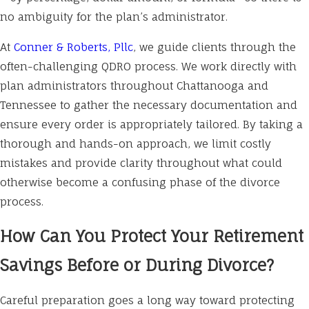
no ambiguity for the plan’s administrator.
At
Conner & Roberts, Pllc
, we guide clients through the
often-challenging QDRO process. We work directly with
plan administrators throughout Chattanooga and
Tennessee to gather the necessary documentation and
ensure every order is appropriately tailored. By taking a
thorough and hands-on approach, we limit costly
mistakes and provide clarity throughout what could
otherwise become a confusing phase of the divorce
process.
How Can You Protect Your Retirement
Savings Before or During Divorce?
Careful preparation goes a long way toward protecting