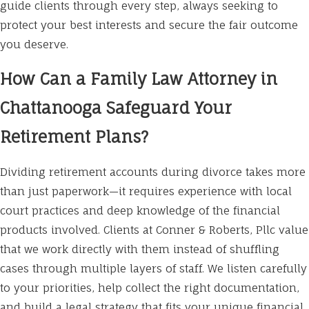
guide clients through every step, always seeking to
protect your best interests and secure the fair outcome
you deserve.
How Can a Family Law Attorney in
Chattanooga Safeguard Your
Retirement Plans?
Dividing retirement accounts during divorce takes more
than just paperwork—it requires experience with local
court practices and deep knowledge of the financial
products involved. Clients at Conner & Roberts, Pllc value
that we work directly with them instead of shuffling
cases through multiple layers of staff. We listen carefully
to your priorities, help collect the right documentation,
and build a legal strategy that fits your unique financial