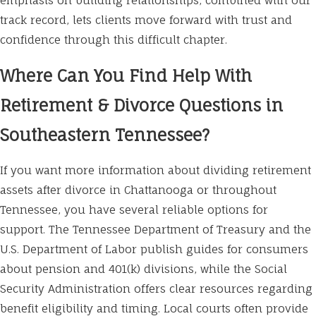
emphasis on building relationships, combined with our
track record, lets clients move forward with trust and
confidence through this difficult chapter.
Where Can You Find Help With
Retirement & Divorce Questions in
Southeastern Tennessee?
If you want more information about dividing retirement
assets after divorce in Chattanooga or throughout
Tennessee, you have several reliable options for
support. The Tennessee Department of Treasury and the
U.S. Department of Labor publish guides for consumers
about pension and 401(k) divisions, while the Social
Security Administration offers clear resources regarding
benefit eligibility and timing. Local courts often provide