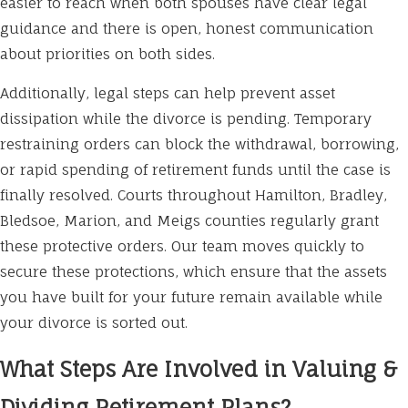
easier to reach when both spouses have clear legal
guidance and there is open, honest communication
about priorities on both sides.
Additionally, legal steps can help prevent asset
dissipation while the divorce is pending. Temporary
restraining orders can block the withdrawal, borrowing,
or rapid spending of retirement funds until the case is
finally resolved. Courts throughout Hamilton, Bradley,
Bledsoe, Marion, and Meigs counties regularly grant
these protective orders. Our team moves quickly to
secure these protections, which ensure that the assets
you have built for your future remain available while
your divorce is sorted out.
What Steps Are Involved in Valuing &
Dividing Retirement Plans?