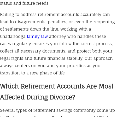
status and future needs.
Failing to address retirement accounts accurately can
lead to disagreements, penalties, or even the reopening
of settlements down the line. Working with a
Chattanooga
family law
attorney who handles these
cases regularly ensures you follow the correct process,
collect all necessary documents, and protect both your
legal rights and future financial stability. Our approach
always centers on you and your priorities as you
transition to a new phase of life.
Which Retirement Accounts Are Most
Affected During Divorce?
Several types of retirement savings commonly come up