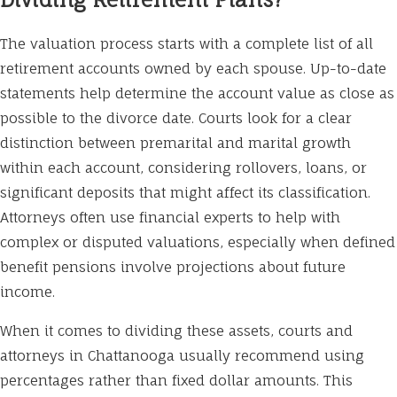
The valuation process starts with a complete list of all
retirement accounts owned by each spouse. Up-to-date
statements help determine the account value as close as
possible to the divorce date. Courts look for a clear
distinction between premarital and marital growth
within each account, considering rollovers, loans, or
significant deposits that might affect its classification.
Attorneys often use financial experts to help with
complex or disputed valuations, especially when defined
benefit pensions involve projections about future
income.
When it comes to dividing these assets, courts and
attorneys in Chattanooga usually recommend using
percentages rather than fixed dollar amounts. This