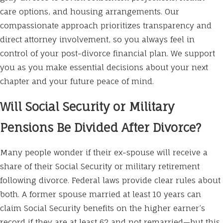
care options, and housing arrangements. Our
compassionate approach prioritizes transparency and
direct attorney involvement, so you always feel in
control of your post-divorce financial plan. We support
you as you make essential decisions about your next
chapter and your future peace of mind.
Will Social Security or Military
Pensions Be Divided After Divorce?
Many people wonder if their ex-spouse will receive a
share of their Social Security or military retirement
following divorce. Federal laws provide clear rules about
both. A former spouse married at least 10 years can
claim Social Security benefits on the higher earner’s
record if they are at least 62 and not remarried—but this