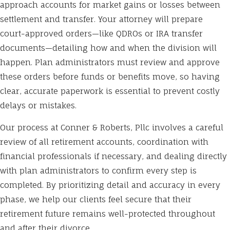
approach accounts for market gains or losses between
settlement and transfer. Your attorney will prepare
court-approved orders—like QDROs or IRA transfer
documents—detailing how and when the division will
happen. Plan administrators must review and approve
these orders before funds or benefits move, so having
clear, accurate paperwork is essential to prevent costly
delays or mistakes.
Our process at Conner & Roberts, Pllc involves a careful
review of all retirement accounts, coordination with
financial professionals if necessary, and dealing directly
with plan administrators to confirm every step is
completed. By prioritizing detail and accuracy in every
phase, we help our clients feel secure that their
retirement future remains well-protected throughout
and after their divorce.