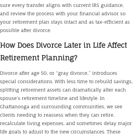
sure every transfer aligns with current IRS guidance,
and review the process with your financial advisor so
your retirement plan stays intact and as tax-efficient as
possible after divorce.
How Does Divorce Later in Life Affect
Retirement Planning?
Divorce after age 50, or “gray divorce,” introduces
special considerations. With less time to rebuild savings,
splitting retirement assets can dramatically alter each
spouse’s retirement timeline and lifestyle. In
Chattanooga and surrounding communities, we see
clients needing to reassess when they can retire,
recalculate living expenses, and sometimes delay major
life goals to adjust to the new circumstances. These