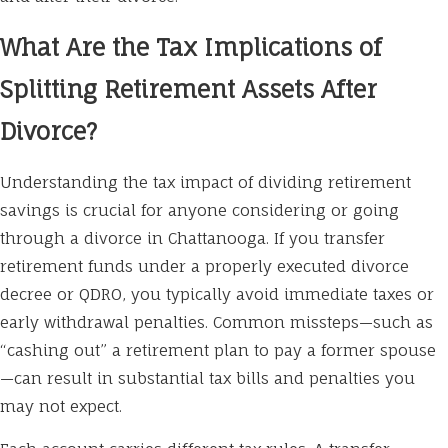
What Are the Tax Implications of
Splitting Retirement Assets After
Divorce?
Understanding the tax impact of dividing retirement
savings is crucial for anyone considering or going
through a divorce in Chattanooga. If you transfer
retirement funds under a properly executed divorce
decree or QDRO, you typically avoid immediate taxes or
early withdrawal penalties. Common missteps—such as
“cashing out” a retirement plan to pay a former spouse
—can result in substantial tax bills and penalties you
may not expect.