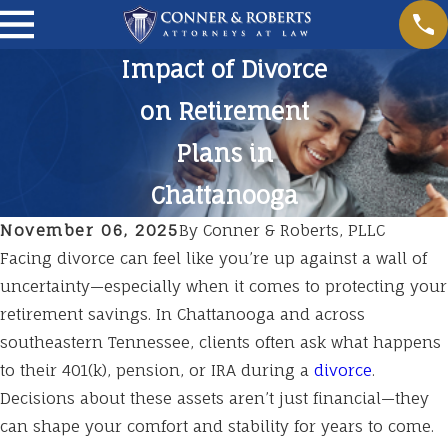
Impact of Divorce
on Retirement
Plans in
Chattanooga
November 06, 2025
By
Conner & Roberts, PLLC
Facing divorce can feel like you’re up against a wall of
uncertainty—especially when it comes to protecting your
retirement savings. In Chattanooga and across
southeastern Tennessee, clients often ask what happens
to their 401(k), pension, or IRA during a
divorce
.
Decisions about these assets aren’t just financial—they
can shape your comfort and stability for years to come.