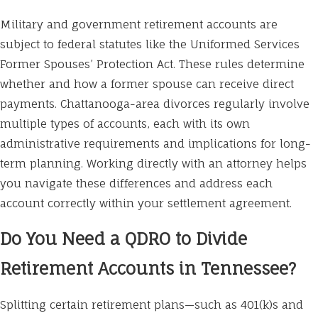
Military and government retirement accounts are
subject to federal statutes like the Uniformed Services
Former Spouses’ Protection Act. These rules determine
whether and how a former spouse can receive direct
payments. Chattanooga-area divorces regularly involve
multiple types of accounts, each with its own
administrative requirements and implications for long-
term planning. Working directly with an attorney helps
you navigate these differences and address each
account correctly within your settlement agreement.
Do You Need a QDRO to Divide
Retirement Accounts in Tennessee?
Splitting certain retirement plans—such as 401(k)s and