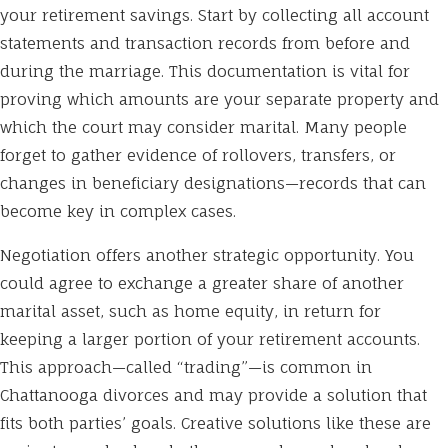
your retirement savings. Start by collecting all account
statements and transaction records from before and
during the marriage. This documentation is vital for
proving which amounts are your separate property and
which the court may consider marital. Many people
forget to gather evidence of rollovers, transfers, or
changes in beneficiary designations—records that can
become key in complex cases.
Negotiation offers another strategic opportunity. You
could agree to exchange a greater share of another
marital asset, such as home equity, in return for
keeping a larger portion of your retirement accounts.
This approach—called “trading”—is common in
Chattanooga divorces and may provide a solution that
fits both parties’ goals. Creative solutions like these are