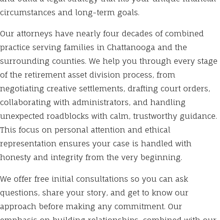
circumstances and long-term goals.
Our attorneys have nearly four decades of combined
practice serving families in Chattanooga and the
surrounding counties. We help you through every stage
of the retirement asset division process, from
negotiating creative settlements, drafting court orders,
collaborating with administrators, and handling
unexpected roadblocks with calm, trustworthy guidance.
This focus on personal attention and ethical
representation ensures your case is handled with
honesty and integrity from the very beginning.
We offer free initial consultations so you can ask
questions, share your story, and get to know our
approach before making any commitment. Our