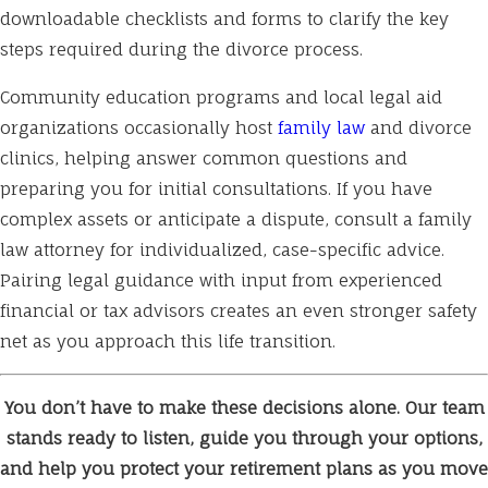
downloadable checklists and forms to clarify the key
steps required during the divorce process.
Community education programs and local legal aid
organizations occasionally host
family law
and divorce
clinics, helping answer common questions and
preparing you for initial consultations. If you have
complex assets or anticipate a dispute, consult a family
law attorney for individualized, case-specific advice.
Pairing legal guidance with input from experienced
financial or tax advisors creates an even stronger safety
net as you approach this life transition.
You don’t have to make these decisions alone. Our team
stands ready to listen, guide you through your options,
and help you protect your retirement plans as you move