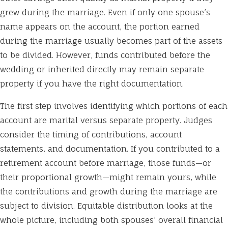
grew during the marriage. Even if only one spouse’s
name appears on the account, the portion earned
during the marriage usually becomes part of the assets
to be divided. However, funds contributed before the
wedding or inherited directly may remain separate
property if you have the right documentation.
The first step involves identifying which portions of each
account are marital versus separate property. Judges
consider the timing of contributions, account
statements, and documentation. If you contributed to a
retirement account before marriage, those funds—or
their proportional growth—might remain yours, while
the contributions and growth during the marriage are
subject to division. Equitable distribution looks at the
whole picture, including both spouses’ overall financial