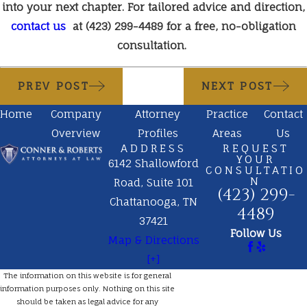
into your next chapter. For tailored advice and direction,
contact us
at
(423) 299-4489
for a free, no-obligation
consultation.
PREV POST
NEXT POST
Home
Company
Attorney
Practice
Contact
Overview
Profiles
Areas
Us
ADDRESS
REQUEST
YOUR
6142 Shallowford
CONSULTATIO
N
Road, Suite 101
(423) 299-
Chattanooga, TN
4489
37421
Follow Us
Map & Directions
[+]
The information on this website is for general
information purposes only. Nothing on this site
should be taken as legal advice for any