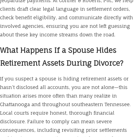
jeopardize payments. At Conner & Roberts, Pllc, we help
clients draft clear legal language in settlement orders,
check benefit eligibility, and communicate directly with
involved agencies, ensuring you are not left guessing
about these key income streams down the road.
What Happens If a Spouse Hides
Retirement Assets During Divorce?
If you suspect a spouse is hiding retirement assets or
hasn’t disclosed all accounts, you are not alone—this
situation arises more often than many realize in
Chattanooga and throughout southeastern Tennessee.
Local courts require honest, thorough financial
disclosure. Failure to comply can mean severe
consequences, including revisiting prior settlements