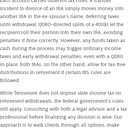
Each account carries different tax rules. A transfer
incident to divorce of an IRA simply moves money into
another IRA in the ex-spouse’s name, deferring taxes
until withdrawal. QDRO-directed splits of a 401(k) let the
recipient roll their portion into their own IRA, avoiding
penalties if done correctly. However, any funds taken as
cash during the process may trigger ordinary income
taxes and early withdrawal penalties, even with a QDRO
in place. Roth IRAs, on the other hand, allow for tax-free
distributions in retirement if certain IRS rules are
followed.
While Tennessee does not impose state income tax on
retirement withdrawals, the federal government’s rules
still apply. Consulting with both a legal advisor and a tax
professional before finalizing any division is wise. Our
approach is to walk clients through all options, make