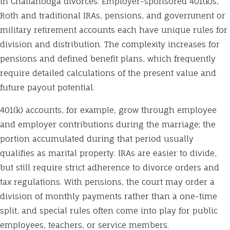
in Chattanooga divorces. Employer-sponsored 401(k)s,
Roth and traditional IRAs, pensions, and government or
military retirement accounts each have unique rules for
division and distribution. The complexity increases for
pensions and defined benefit plans, which frequently
require detailed calculations of the present value and
future payout potential.
401(k) accounts, for example, grow through employee
and employer contributions during the marriage; the
portion accumulated during that period usually
qualifies as marital property. IRAs are easier to divide,
but still require strict adherence to divorce orders and
tax regulations. With pensions, the court may order a
division of monthly payments rather than a one-time
split, and special rules often come into play for public
employees, teachers, or service members.