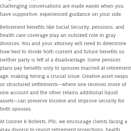
challenging conversations are made easier when you
have supportive, experienced guidance on your side.
Retirement benefits like Social Security, pensions, and
health care coverage play an outsized role in gray
divorces. You and your attorney will need to determine
how best to divide both current and future benefits so
neither party is left at a disadvantage. Some pension
plans pay benefits only to spouses married at retirement
age, making timing a crucial issue. Creative asset swaps
or structured settlements—where one receives more of
one account and the other retains additional liquid
assets—can preserve income and improve security for
both spouses.
At Conner & Roberts, Pllc, we encourage clients facing a
gray divorce to revisit retirement projections, health