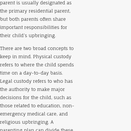
parent is usually designated as
the primary residential parent,
but both parents often share
important responsibilities for
their child’s upbringing.
There are two broad concepts to
keep in mind. Physical custody
refers to where the child spends
time on a day-to-day basis.
Legal custody refers to who has
the authority to make major
decisions for the child, such as
those related to education, non-
emergency medical care, and
religious upbringing. A
parenting plan can divide these