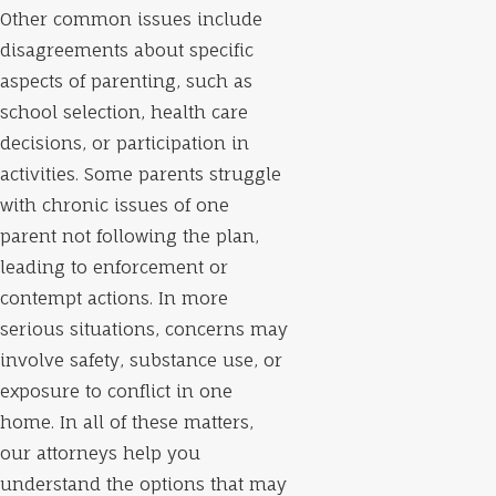
Other common issues include
disagreements about specific
aspects of parenting, such as
school selection, health care
decisions, or participation in
activities. Some parents struggle
with chronic issues of one
parent not following the plan,
leading to enforcement or
contempt actions. In more
serious situations, concerns may
involve safety, substance use, or
exposure to conflict in one
home. In all of these matters,
our attorneys help you
understand the options that may