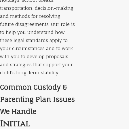
holidays, school breaks,
transportation, decision-making,
and methods for resolving
future disagreements. Our role is
to help you understand how
these legal standards apply to
your circumstances and to work
with you to develop proposals
and strategies that support your
child’s long-term stability.
Common Custody &
Parenting Plan Issues
We Handle
Initial