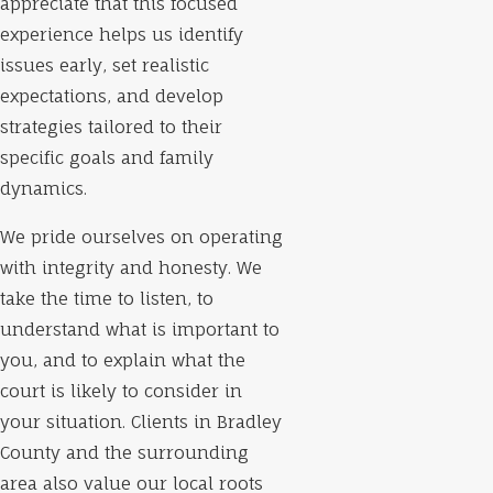
appreciate that this focused
experience helps us identify
issues early, set realistic
expectations, and develop
strategies tailored to their
specific goals and family
dynamics.
We pride ourselves on operating
with integrity and honesty. We
take the time to listen, to
understand what is important to
you, and to explain what the
court is likely to consider in
your situation. Clients in Bradley
County and the surrounding
area also value our local roots