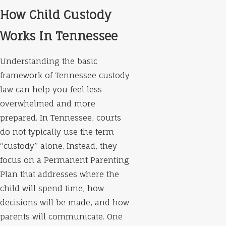
How Child Custody
Works In Tennessee
Understanding the basic
framework of Tennessee custody
law can help you feel less
overwhelmed and more
prepared. In Tennessee, courts
do not typically use the term
“custody” alone. Instead, they
focus on a Permanent Parenting
Plan that addresses where the
child will spend time, how
decisions will be made, and how
parents will communicate. One