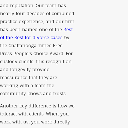
and reputation. Our team has
nearly four decades of combined
practice experience, and our firm
has been named one of the
Best
of the Best for divorce cases
by
the Chattanooga Times Free
Press People’s Choice Award. For
custody clients, this recognition
and longevity provide
reassurance that they are
working with a team the
community knows and trusts.
Another key difference is how we
interact with clients. When you
work with us, you work directly