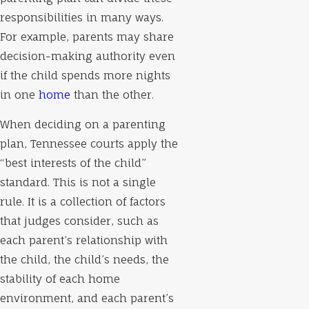
responsibilities in many ways.
For example, parents may share
decision-making authority even
if the child spends more nights
in one
home
than the other.
When deciding on a parenting
plan, Tennessee courts apply the
“best interests of the child”
standard. This is not a single
rule. It is a collection of factors
that judges consider, such as
each parent’s relationship with
the child, the child’s needs, the
stability of each home
environment, and each parent’s