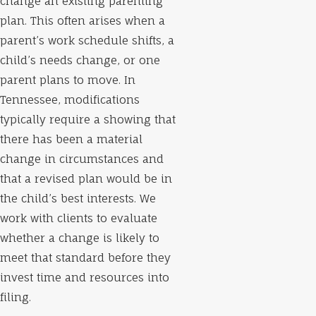
change an existing parenting
plan. This often arises when a
parent’s work schedule shifts, a
child’s needs change, or one
parent plans to move. In
Tennessee, modifications
typically require a showing that
there has been a material
change in circumstances and
that a revised plan would be in
the child’s best interests. We
work with clients to evaluate
whether a change is likely to
meet that standard before they
invest time and resources into
filing.