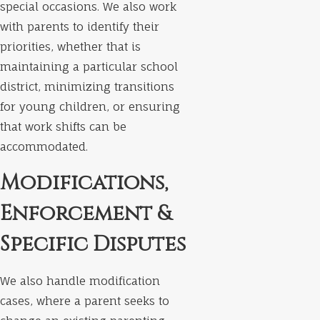
special occasions. We also work
with parents to identify their
priorities, whether that is
maintaining a particular school
district, minimizing transitions
for young children, or ensuring
that work shifts can be
accommodated.
Modifications,
Enforcement &
Specific Disputes
We also handle modification
cases, where a parent seeks to