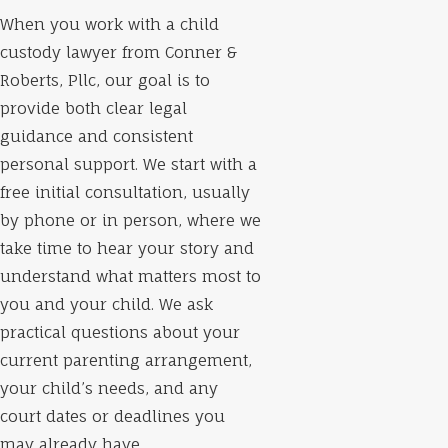
When you work with a child
custody lawyer from Conner &
Roberts, Pllc, our goal is to
provide both clear legal
guidance and consistent
personal support. We start with a
free initial consultation, usually
by phone or in person, where we
take time to hear your story and
understand what matters most to
you and your child. We ask
practical questions about your
current parenting arrangement,
your child’s needs, and any
court dates or deadlines you
may already have.