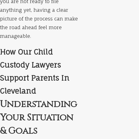
you are not ready to file
anything yet, having a clear
picture of the process can make
the road ahead feel more
manageable.
How Our Child
Custody Lawyers
Support Parents In
Cleveland
Understanding
Your Situation
& Goals