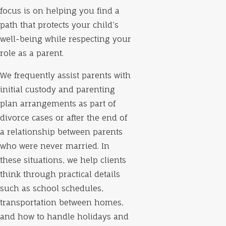
focus is on helping you find a
path that protects your child’s
well-being while respecting your
role as a parent.
We frequently assist parents with
initial custody and parenting
plan arrangements as part of
divorce cases or after the end of
a relationship between parents
who were never married. In
these situations, we help clients
think through practical details
such as school schedules,
transportation between homes,
and how to handle holidays and