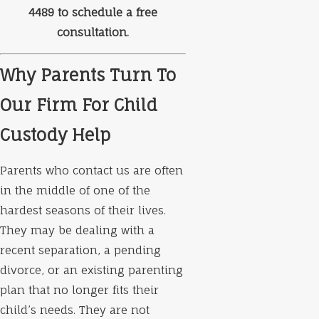
4489
to schedule a free
consultation.
Why Parents Turn To
Our Firm For Child
Custody Help
Parents who contact us are often
in the middle of one of the
hardest seasons of their lives.
They may be dealing with a
recent separation, a pending
divorce, or an existing parenting
plan that no longer fits their
child’s needs. They are not