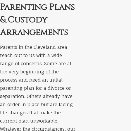
Parenting Plans
& Custody
Arrangements
Parents in the Cleveland area
reach out to us with a wide
range of concerns. Some are at
the very beginning of the
process and need an initial
parenting plan for a divorce or
separation. Others already have
an order in place but are facing
life changes that make the
current plan unworkable.
Whatever the circumstances, our