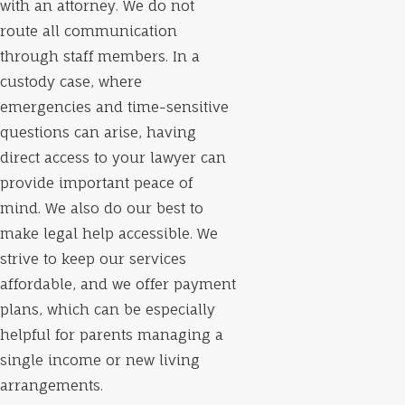
with an attorney. We do not
route all communication
through staff members. In a
custody case, where
emergencies and time-sensitive
questions can arise, having
direct access to your lawyer can
provide important peace of
mind. We also do our best to
make legal help accessible. We
strive to keep our services
affordable, and we offer payment
plans, which can be especially
helpful for parents managing a
single income or new living
arrangements.