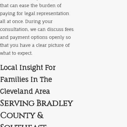
that can ease the burden of
paying for legal representation
all at once. During your
consultation, we can discuss fees
and payment options openly so
that you have a clear picture of
what to expect.
Local Insight For
Families In The
Cleveland Area
Serving Bradley
County &