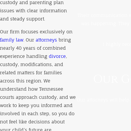
custody and parenting plan
issues with clear information
Their communication wa
and steady support.
was happening. They 
Our firm focuses exclusively on
family law
. Our
attorneys
bring
I highly rec
nearly 40 years of combined
experience handling
divorce
,
custody, modifications, and
related matters for families
Our Go
across this region. We
understand how Tennessee
courts approach custody, and we
Our attorneys will help 
work to keep you informed and
involved in each step, so you do
not feel like decisions about
your child’s future are