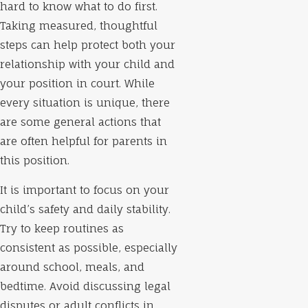
hard to know what to do first.
Taking measured, thoughtful
steps can help protect both your
relationship with your child and
your position in court. While
every situation is unique, there
are some general actions that
are often helpful for parents in
this position.
It is important to focus on your
child’s safety and daily stability.
Try to keep routines as
consistent as possible, especially
around school, meals, and
bedtime. Avoid discussing legal
disputes or adult conflicts in