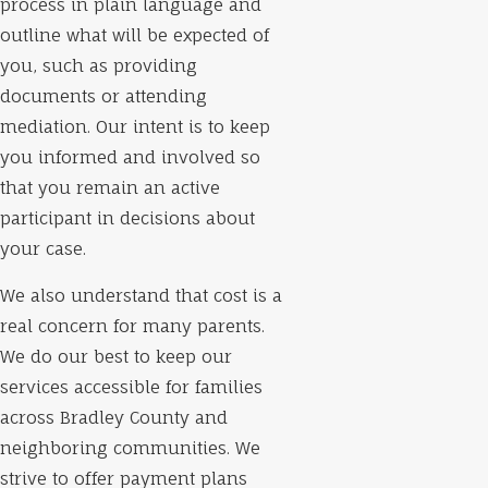
process in plain language and
outline what will be expected of
you, such as providing
documents or attending
mediation. Our intent is to keep
you informed and involved so
that you remain an active
participant in decisions about
your case.
We also understand that cost is a
real concern for many parents.
We do our best to keep our
services accessible for families
across Bradley County and
neighboring communities. We
strive to offer payment plans