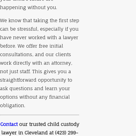
happening without you.
We know that taking the first step
can be stressful, especially if you
have never worked with a lawyer
before. We offer free initial
consultations, and our clients
work directly with an attorney,
not just staff. This gives you a
straightforward opportunity to
ask questions and learn your
options without any financial
obligation.
Contact
our trusted child custody
lawyer in Cleveland at
(423) 299-