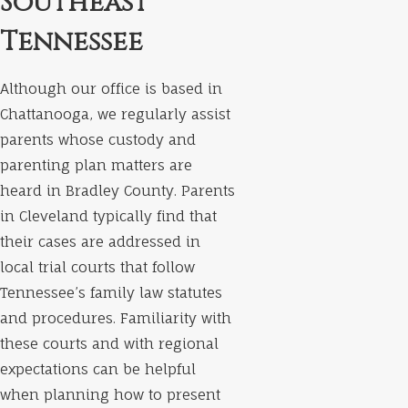
Southeast
Tennessee
Although our office is based in
Chattanooga, we regularly assist
parents whose custody and
parenting plan matters are
heard in Bradley County. Parents
in Cleveland typically find that
their cases are addressed in
local trial courts that follow
Tennessee’s family law statutes
and procedures. Familiarity with
these courts and with regional
expectations can be helpful
when planning how to present