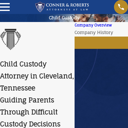
Child Custody
Company Overview
Company History
Child Custody
Attorney in Cleveland,
Tennessee
Guiding Parents
Through Difficult
Custody Decisions