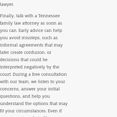
lawyer.
Finally, talk with a Tennessee
family law attorney as soon as
you can. Early advice can help
you avoid missteps, such as
informal agreements that may
later create confusion, or
decisions that could be
interpreted negatively by the
court. During a free consultation
with our team, we listen to your
concerns, answer your initial
questions, and help you
understand the options that may
fit your circumstances. Even if