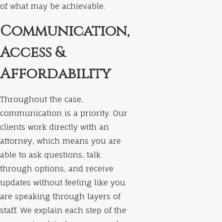
of what may be achievable.
Communication,
Access &
Affordability
Throughout the case,
communication is a priority. Our
clients work directly with an
attorney, which means you are
able to ask questions, talk
through options, and receive
updates without feeling like you
are speaking through layers of
staff. We explain each step of the