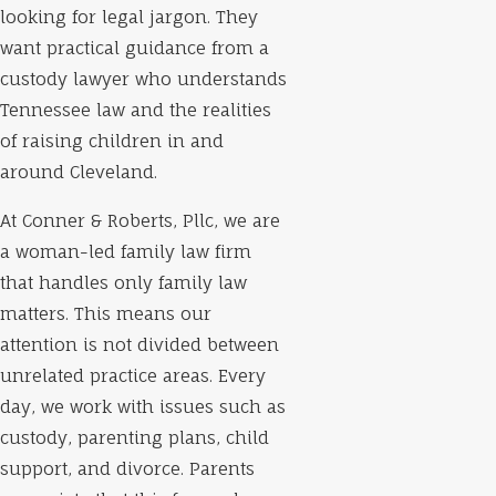
looking for legal jargon. They
want practical guidance from a
custody lawyer who understands
Tennessee law and the realities
of raising children in and
around Cleveland.
At Conner & Roberts, Pllc, we are
a woman-led family law firm
that handles only family law
matters. This means our
attention is not divided between
unrelated practice areas. Every
day, we work with issues such as
custody, parenting plans, child
support, and divorce. Parents