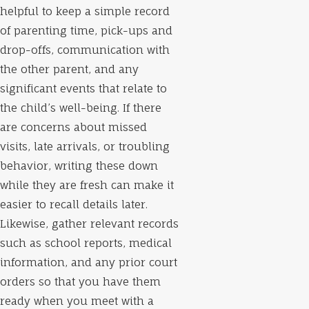
helpful to keep a simple record
of parenting time, pick-ups and
drop-offs, communication with
the other parent, and any
significant events that relate to
the child’s well-being. If there
are concerns about missed
visits, late arrivals, or troubling
behavior, writing these down
while they are fresh can make it
easier to recall details later.
Likewise, gather relevant records
such as school reports, medical
information, and any prior court
orders so that you have them
ready when you meet with a