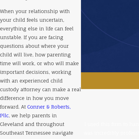
When your relationship with
your child feels uncertain,
everything else in life can feel
unstable. If you are facing
questions about where your
child will live, how parenting
time will work, or who will make
important decisions, working
with an experienced child
custody attorney can make a real
difference in how you move
forward. At
Conner & Roberts,
Pllc
, we help parents in
Cleveland and throughout
I used this firm to ha
Southeast Tennessee navigate
was incredibly profess