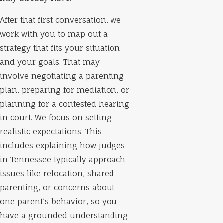
After that first conversation, we
work with you to map out a
strategy that fits your situation
and your goals. That may
involve negotiating a parenting
plan, preparing for mediation, or
planning for a contested hearing
in court. We focus on setting
realistic expectations. This
includes explaining how judges
in Tennessee typically approach
issues like relocation, shared
parenting, or concerns about
one parent’s behavior, so you
have a grounded understanding