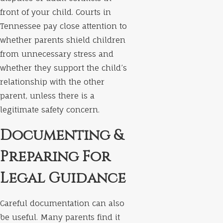
front of your child. Courts in
Tennessee pay close attention to
whether parents shield children
from unnecessary stress and
whether they support the child’s
relationship with the other
parent, unless there is a
legitimate safety concern.
Documenting &
Preparing For
Legal Guidance
Careful documentation can also
be useful. Many parents find it