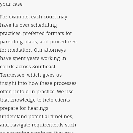
your case.
For example, each court may
have its own scheduling
practices, preferred formats for
parenting plans, and procedures
for mediation. Our attorneys
have spent years working in
courts across Southeast
Tennessee, which gives us
insight into how these processes
often unfold in practice. We use
that knowledge to help clients
prepare for hearings,
understand potential timelines,
and navigate requirements such