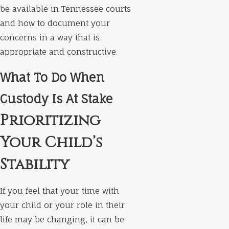
be available in Tennessee courts
and how to document your
concerns in a way that is
appropriate and constructive.
What To Do When
Custody Is At Stake
Prioritizing
Your Child’s
Stability
If you feel that your time with
your child or your role in their
life may be changing, it can be