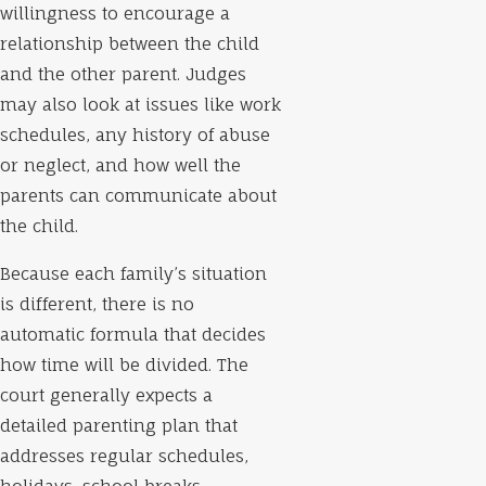
willingness to encourage a
relationship between the child
and the other parent. Judges
may also look at issues like work
schedules, any history of abuse
or neglect, and how well the
parents can communicate about
the child.
Because each family’s situation
is different, there is no
automatic formula that decides
how time will be divided. The
court generally expects a
detailed parenting plan that
addresses regular schedules,