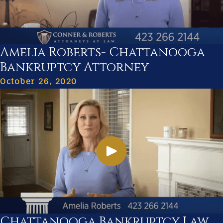
Amelia Roberts- Chattanooga
Bankruptcy Attorney
October 26, 2020
Chattanooga Bankruptcy Law