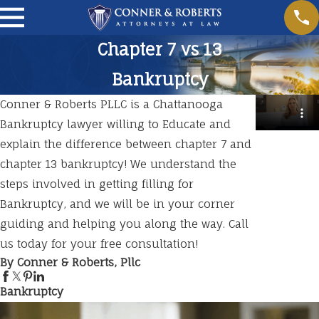
Chapter 7 vs 13
Bankruptcy
Conner & Roberts PLLC is a Chattanooga
Bankruptcy lawyer willing to Educate and
explain the difference between chapter 7 and
chapter 13 bankruptcy! We understand the
steps involved in getting filling for
Bankruptcy, and we will be in your corner
guiding and helping you along the way. Call
us today for your free consultation!
By Conner & Roberts, Pllc
Bankruptcy