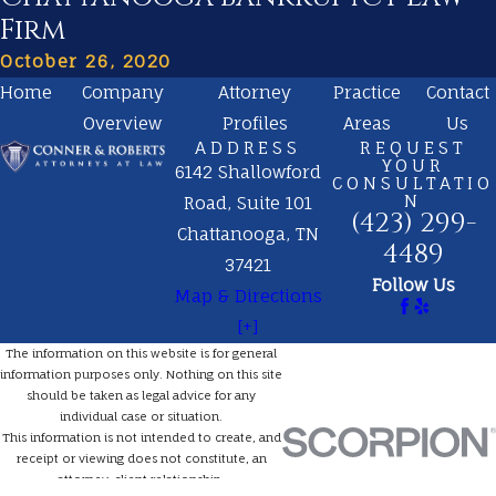
Firm
October 26, 2020
Home
Company
Attorney
Practice
Contact
Overview
Profiles
Areas
Us
ADDRESS
REQUEST
YOUR
6142 Shallowford
CONSULTATIO
N
Road, Suite 101
(423) 299-
Chattanooga, TN
4489
37421
Follow Us
Map & Directions
[+]
The information on this website is for general
information purposes only. Nothing on this site
should be taken as legal advice for any
individual case or situation.
This information is not intended to create, and
receipt or viewing does not constitute, an
attorney-client relationship.