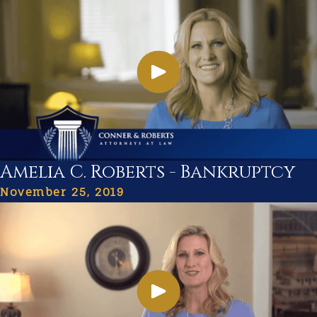
Amelia C. Roberts - Bankruptcy
November 25, 2019