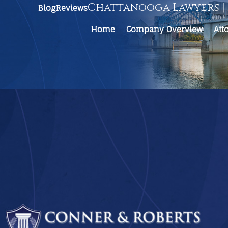
Chattanooga Lawyers | 
Blog
Reviews
Home
Company Overview
Att