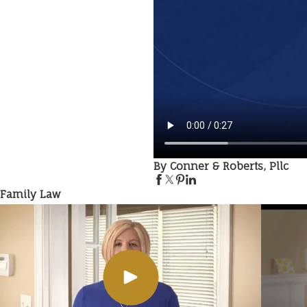
By Conner & Roberts, Pllc
Family Law