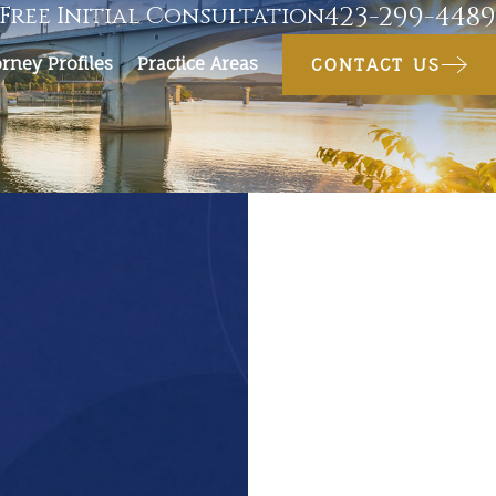
423-299-4489
Free Initial Consultation
orney Profiles
Practice Areas
CONTACT US