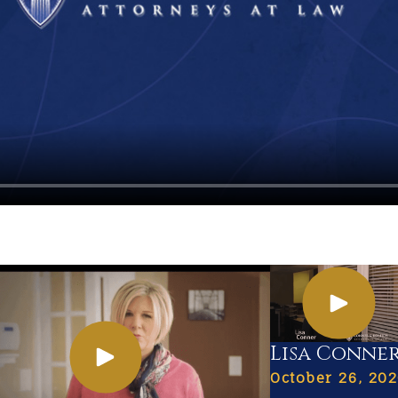
Lisa Conne
October 26, 20