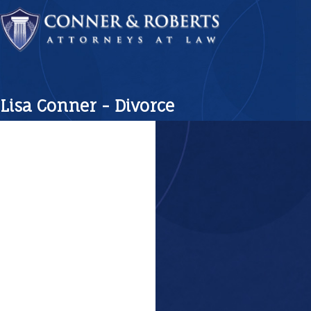
Lisa Conner - Divorce