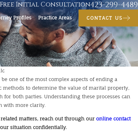
423-299-4489
Free Initial Consultation
orney Profiles
Practice Areas
CONTACT US
lc
n be one of the most complex aspects of ending a
c methods to determine the value of marital property,
h for both parties. Understanding these processes can
n with more clarity.
 related matters, reach out through our
online contact
our situation confidentially.