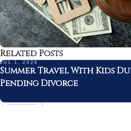
Related Posts
JUL 1, 2026
Summer Travel With Kids Du
Pending Divorce