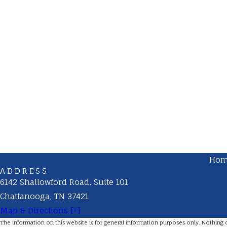
Ho
ADDRESS
6142 Shallowford Road, Suite 101
Chattanooga, TN 37421
Map & Directions [+]
The information on this website is for general information purposes only. Nothing on 