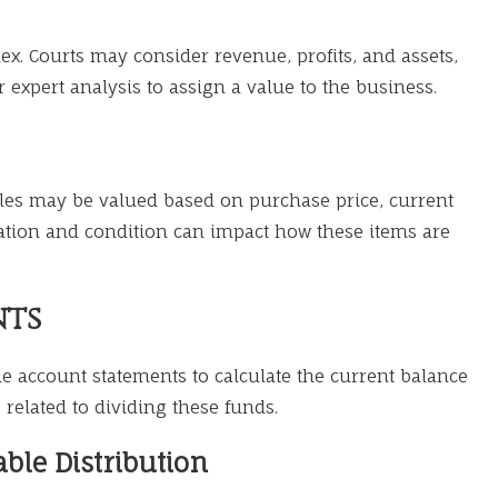
x. Courts may consider revenue, profits, and assets,
r expert analysis to assign a value to the business.
tibles may be valued based on purchase price, current
ation and condition can impact how these items are
nts
e account statements to calculate the current balance
related to dividing these funds.
ble Distribution