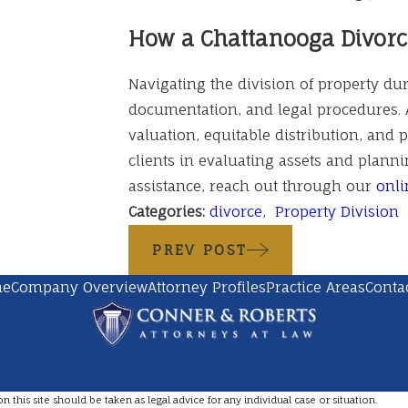
How a Chattanooga Divorc
Navigating the division of property duri
documentation, and legal procedures. 
valuation, equitable distribution, and 
clients in evaluating assets and planni
assistance, reach out through our
onli
Categories:
divorce
,
Property Division
PREV POST
me
Company Overview
Attorney Profiles
Practice Areas
Conta
this site should be taken as legal advice for any individual case or situation.