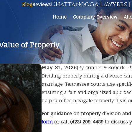
Chattanooga Lawyers | 
Blog
Reviews
Home
Company Overview
Att
Value of Property
May 31, 2026
|
By
Conner & Roberts, Pl
Dividing property during a divorce ca
marriage. Tennessee courts use specifi
ensuring a fair and organized approac
help families navigate property divisio
For guidance on property division and
form
or call
(423) 299-4489
to discuss y