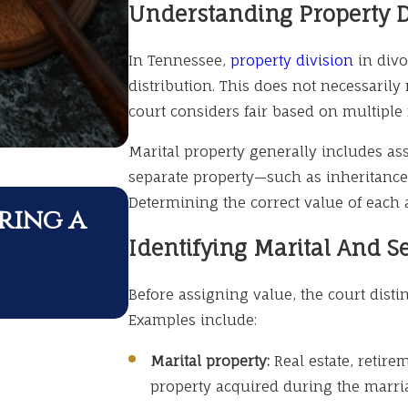
Understanding Property D
In Tennessee,
property division
in divo
distribution. This does not necessarily 
court considers fair based on multiple 
Marital property generally includes as
separate property—such as inheritances
APR 1, 2026
Determining the correct value of each a
ring a
Divorce During Maj
Identifying Marital And S
What to Know
Before assigning value, the court dist
Examples include:
Marital property:
Real estate, retire
property acquired during the marri