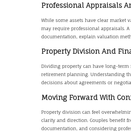
Professional Appraisals 
While some assets have clear market 
may require professional appraisals. 
documentation, explain valuation meth
Property Division And Fin
Dividing property can have long-term f
retirement planning. Understanding t
decisions about agreements or negotia
Moving Forward With Con
Property division can feel overwhelmi
clarity and direction. Couples benefit 
documentation, and considering profess