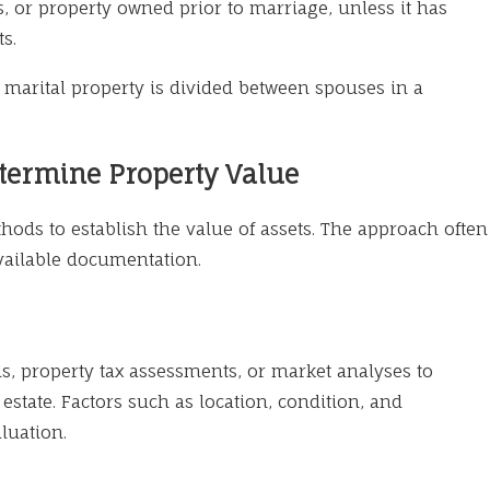
s, or property owned prior to marriage, unless it has
s.
y marital property is divided between spouses in a
termine Property Value
ods to establish the value of assets. The approach often
vailable documentation.
als, property tax assessments, or market analyses to
 estate. Factors such as location, condition, and
luation.