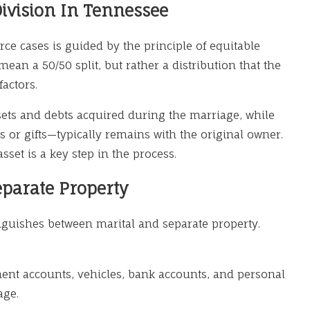
ivision In Tennessee
rce cases is guided by the principle of equitable
mean a 50/50 split, but rather a distribution that the
factors.
sets and debts acquired during the marriage, while
 or gifts—typically remains with the original owner.
MAR 9, 2026
sset is a key step in the process.
or Life Changes:
Alimony in
eparate Property
Understan
Spousal S
inguishes between marital and separate property.
ment accounts, vehicles, bank accounts, and personal
age.