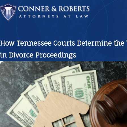
How Tennessee Courts Determine the 
in Divorce Proceedings