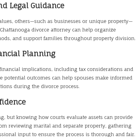
And Legal Guidance
values, others—such as businesses or unique property—
A Chattanooga divorce attorney can help organize
ods, and support families throughout property division.
ancial Planning
inancial implications, including tax considerations and
he potential outcomes can help spouses make informed
tions during the divorce process.
fidence
ng, but knowing how courts evaluate assets can provide
from reviewing marital and separate property, gathering
ional input to ensure the process is thorough and fair.