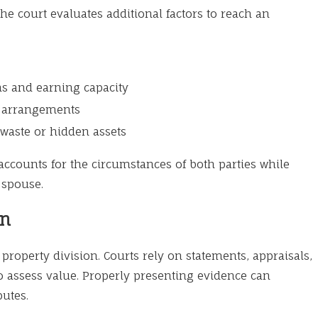
he court evaluates additional factors to reach an
ns and earning capacity
g arrangements
waste or hidden assets
 accounts for the circumstances of both parties while
 spouse.
on
property division. Courts rely on statements, appraisals,
to assess value. Properly presenting evidence can
putes.