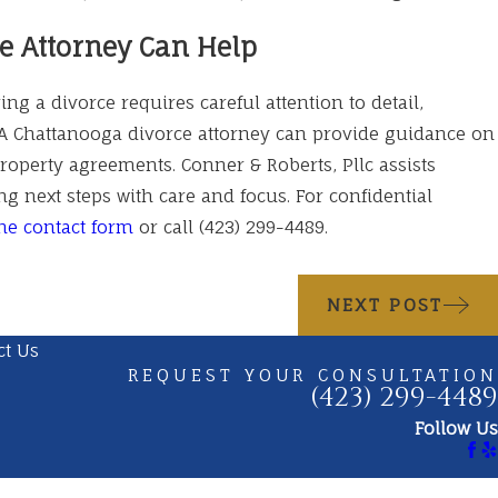
e Attorney Can Help
ng a divorce requires careful attention to detail,
A Chattanooga divorce attorney can provide guidance on
property agreements. Conner & Roberts, Pllc assists
ng next steps with care and focus. For confidential
ne contact form
or call
(423) 299-4489
.
NEXT POST
ct Us
REQUEST YOUR CONSULTATION
(423) 299-4489
Follow Us