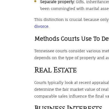
Separate property:
Gifts, inheritance
been commingled with marital asset
This distinction is crucial because onl
divorce
.
Methods Courts Use To De
Tennessee courts consider various meth
depends on the type of property and a
Real Estate
Courts typically look at recent apprais
determine the fair market value of real
comparable sales influence the final va
Business Interests