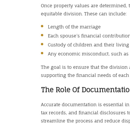
Once property values are determined, t
equitable division. These can include:
Length of the marriage
Each spouse’s financial contributio
Custody of children and their livin
Any economic misconduct, such as 
The goal is to ensure that the division
supporting the financial needs of each
The Role Of Documentati
Accurate documentation is essential in 
tax records, and financial disclosures 
streamline the process and reduce dis