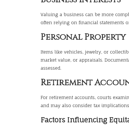
Valuing a business can be more comple
often relying on financial statements o
Personal Property
Items like vehicles, jewelry, or collec
market value, or appraisals. Document
assessed.
Retirement Accou
For retirement accounts, courts examin
and may also consider tax implications 
Factors Influencing Equita